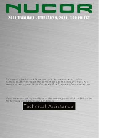
2021 TEAM HALL - FEBRUARY 9, 2021 1:00 PM EST
This event is for internal Nucor use only. You are not permitted to
reproduce, alter or repost this content outside the company. If you have
any questions, contact Nucor Corporate IT or Corporate Communications.
If you are experiencing trouble with this stream, please click the link below
for technical assistance recommendations
Technical Assistance