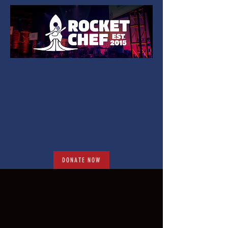
DONATE NOW