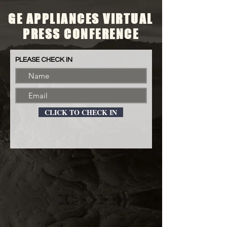
GE APPLIANCES VIRTUAL
PRESS CONFERENCE
PLEASE CHECK IN
CLICK TO CHECK IN