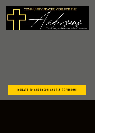
DONATE TO ANDERSON ANGELS GOFUNDME